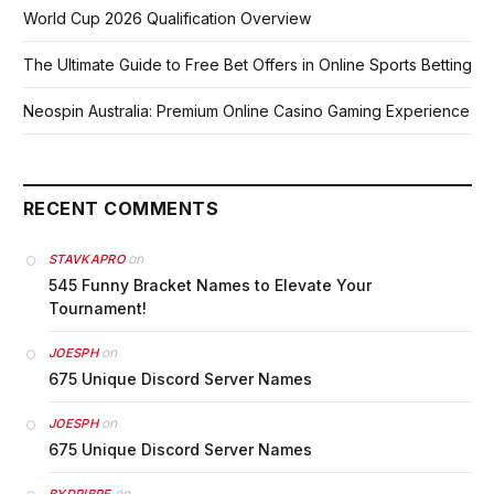
World Cup 2026 Qualification Overview
The Ultimate Guide to Free Bet Offers in Online Sports Betting
Neospin Australia: Premium Online Casino Gaming Experience
RECENT COMMENTS
on
STAVKAPRO
545 Funny Bracket Names to Elevate Your
Tournament!
on
JOESPH
675 Unique Discord Server Names
on
JOESPH
675 Unique Discord Server Names
on