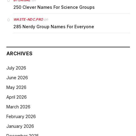
BYDRIBRE
250 Clever Names For Science Groups
on
WASTE-NDC.PRO
285 Nerdy Group Names For Everyone
ARCHIVES
July 2026
June 2026
May 2026
April 2026
March 2026
February 2026
January 2026
December 2025