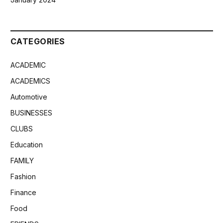
CATEGORIES
ACADEMIC
ACADEMICS
Automotive
BUSINESSES
CLUBS
Education
FAMILY
Fashion
Finance
Food