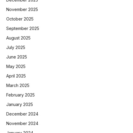
November 2025
October 2025
September 2025
August 2025
July 2025
June 2025
May 2025
April 2025
March 2025
February 2025
January 2025
December 2024
November 2024
January 2024