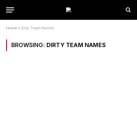
Home
»
Dirty Team Names
BROWSING:
DIRTY TEAM NAMES