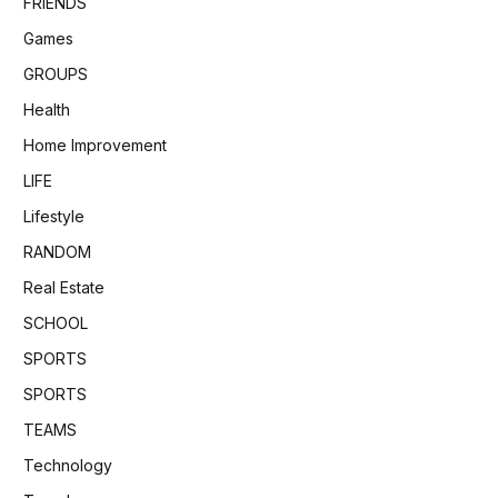
FRIENDS
Games
GROUPS
Health
Home Improvement
LIFE
Lifestyle
RANDOM
Real Estate
SCHOOL
SPORTS
SPORTS
TEAMS
Technology