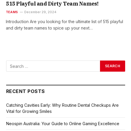
515 Playful and Dirty Team Names!
TEAMS
December 29, 2024
Introduction Are you looking for the ultimate list of 515 playful
and dirty team names to spice up your next…
RECENT POSTS
Catching Cavities Early: Why Routine Dental Checkups Are
Vital for Growing Smiles
Neospin Australia: Your Guide to Online Gaming Excellence