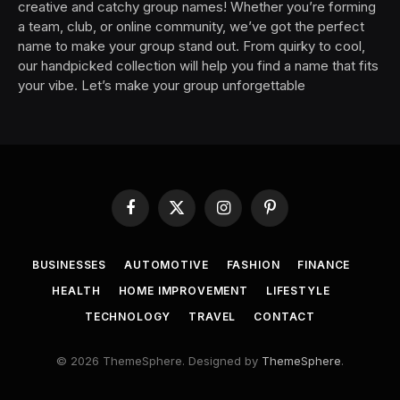
creative and catchy group names! Whether you’re forming
a team, club, or online community, we’ve got the perfect
name to make your group stand out. From quirky to cool,
our handpicked collection will help you find a name that fits
your vibe. Let’s make your group unforgettable
Facebook
X
Instagram
Pinterest
(Twitter)
BUSINESSES
AUTOMOTIVE
FASHION
FINANCE
HEALTH
HOME IMPROVEMENT
LIFESTYLE
TECHNOLOGY
TRAVEL
CONTACT
© 2026 ThemeSphere. Designed by
ThemeSphere
.