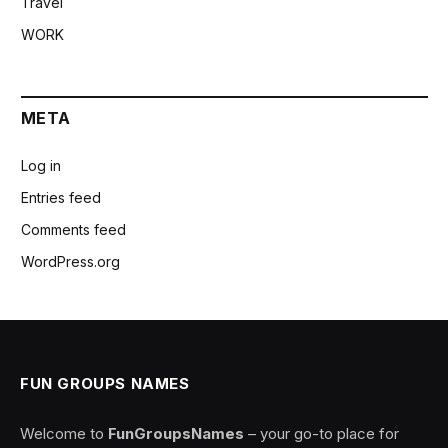
Travel
WORK
META
Log in
Entries feed
Comments feed
WordPress.org
FUN GROUPS NAMES
Welcome to
FunGroupsNames
– your go-to place for