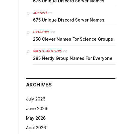
675 Unique Discord Server Names
on
JOESPH
675 Unique Discord Server Names
on
BYDRIBRE
250 Clever Names For Science Groups
on
WASTE-NDC.PRO
285 Nerdy Group Names For Everyone
ARCHIVES
July 2026
June 2026
May 2026
April 2026