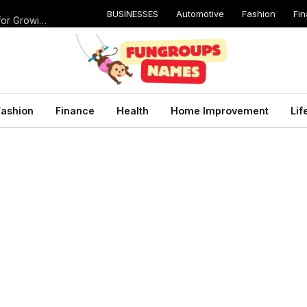
BUSINESSES
Automotive
Fashion
Fi
Catching Cavities Early: Why Routine Dental Checkups Are Vital for Growing Smiles
Fashion
Finance
Health
Home Improvement
Lif