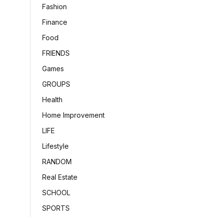
Fashion
Finance
Food
FRIENDS
Games
GROUPS
Health
Home Improvement
LIFE
Lifestyle
RANDOM
Real Estate
SCHOOL
SPORTS