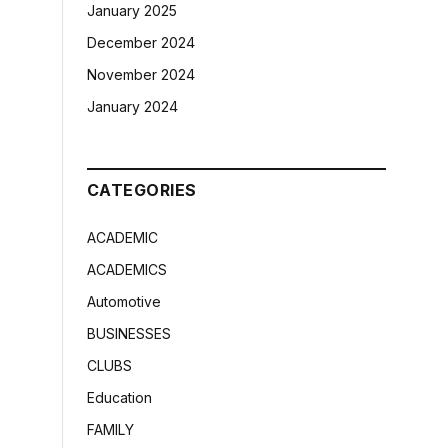
January 2025
December 2024
November 2024
January 2024
CATEGORIES
ACADEMIC
ACADEMICS
Automotive
BUSINESSES
CLUBS
Education
FAMILY