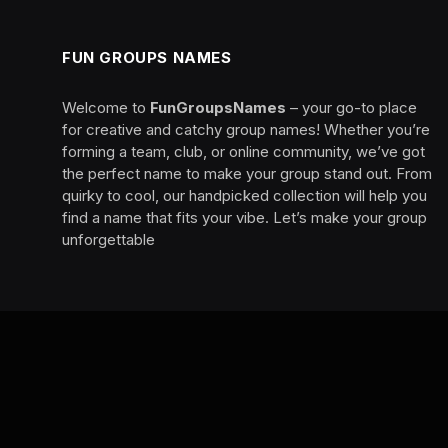
FUN GROUPS NAMES
Welcome to
FunGroupsNames
– your go-to place
for creative and catchy group names! Whether you’re
forming a team, club, or online community, we’ve got
the perfect name to make your group stand out. From
quirky to cool, our handpicked collection will help you
find a name that fits your vibe. Let’s make your group
unforgettable