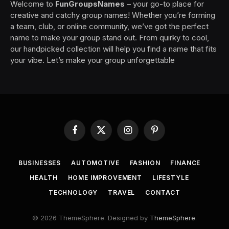
Welcome to
FunGroupsNames
– your go-to place for
creative and catchy group names! Whether you’re forming
a team, club, or online community, we’ve got the perfect
name to make your group stand out. From quirky to cool,
our handpicked collection will help you find a name that fits
your vibe. Let’s make your group unforgettable
Facebook
X
Instagram
Pinterest
(Twitter)
BUSINESSES
AUTOMOTIVE
FASHION
FINANCE
HEALTH
HOME IMPROVEMENT
LIFESTYLE
TECHNOLOGY
TRAVEL
CONTACT
© 2026 ThemeSphere. Designed by
ThemeSphere
.