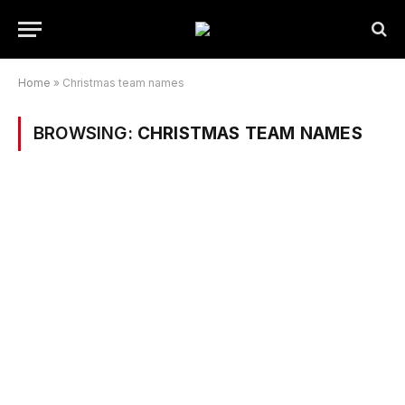
Home
»
Christmas team names
BROWSING:
CHRISTMAS TEAM NAMES