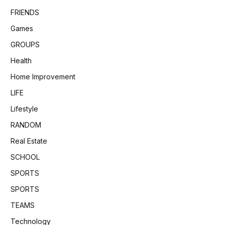
FRIENDS
Games
GROUPS
Health
Home Improvement
LIFE
Lifestyle
RANDOM
Real Estate
SCHOOL
SPORTS
SPORTS
TEAMS
Technology