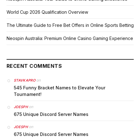
World Cup 2026 Qualification Overview
The Ultimate Guide to Free Bet Offers in Online Sports Betting
Neospin Australia: Premium Online Casino Gaming Experience
RECENT COMMENTS
on
STAVKAPRO
545 Funny Bracket Names to Elevate Your
Tournament!
on
JOESPH
675 Unique Discord Server Names
on
JOESPH
675 Unique Discord Server Names