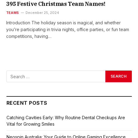
395 Festive Christmas Team Names!
TEAMS
December 25, 2024
Introduction The holiday season is magical, and whether
you’re participating in trivia nights, office parties, or fun team
competitions, having…
RECENT POSTS
Catching Cavities Early: Why Routine Dental Checkups Are
Vital for Growing Smiles
Neospin Australia: Your Guide to Online Gaming Excellence