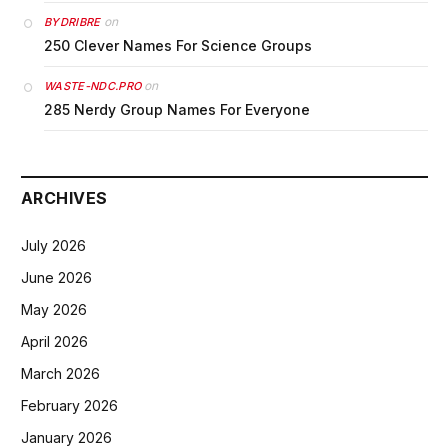
on
BYDRIBRE
250 Clever Names For Science Groups
on
WASTE-NDC.PRO
285 Nerdy Group Names For Everyone
ARCHIVES
July 2026
June 2026
May 2026
April 2026
March 2026
February 2026
January 2026