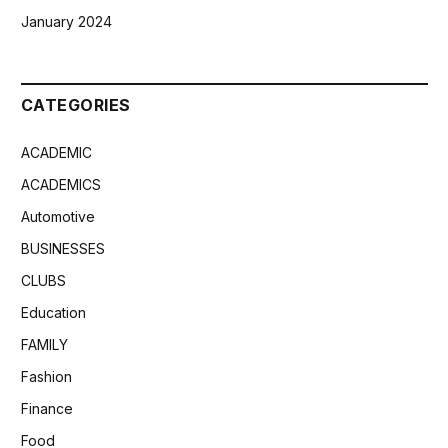
January 2024
CATEGORIES
ACADEMIC
ACADEMICS
Automotive
BUSINESSES
CLUBS
Education
FAMILY
Fashion
Finance
Food