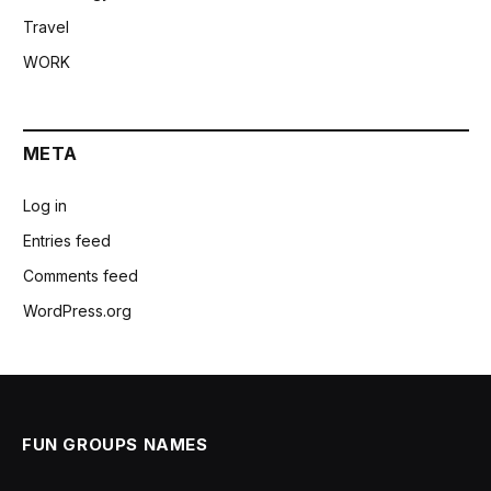
Travel
WORK
META
Log in
Entries feed
Comments feed
WordPress.org
FUN GROUPS NAMES