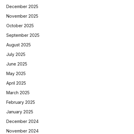
December 2025
November 2025
October 2025
September 2025
August 2025
July 2025
June 2025
May 2025
April 2025
March 2025
February 2025
January 2025
December 2024
November 2024