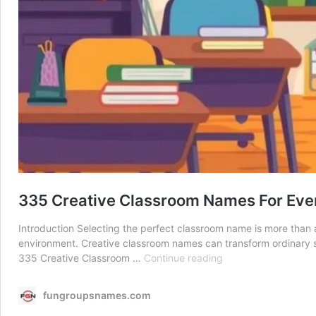
335 Creative Classroom Names For Eve
Introduction Selecting the perfect classroom name is more than 
environment. Creative classroom names can transform ordinary s
335
335 Creative Classroom …
Continue reading
Creative
Classroom
fungroupsnames.com
Names