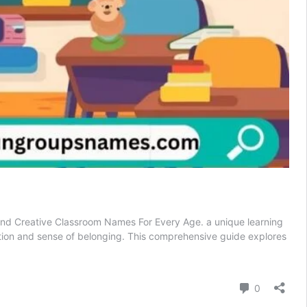
, and Creative Classroom Names For Every Age. a unique learning
tion and sense of belonging. This comprehensive guide explores
Comment
0