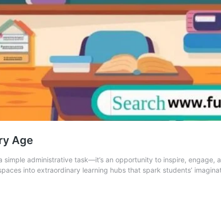
ry Age
a simple administrative task—it’s an opportunity to inspire, engage
paces into extraordinary learning hubs that spark students’ imagina